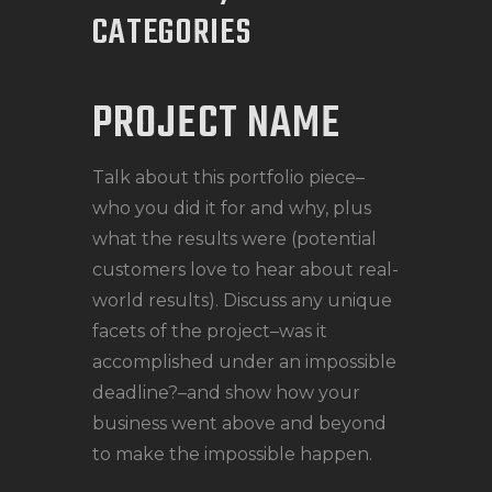
CATEGORIES
PROJECT NAME
Talk about this portfolio piece–
who you did it for and why, plus
what the results were (potential
customers love to hear about real-
world results). Discuss any unique
facets of the project–was it
accomplished under an impossible
deadline?–and show how your
business went above and beyond
to make the impossible happen.