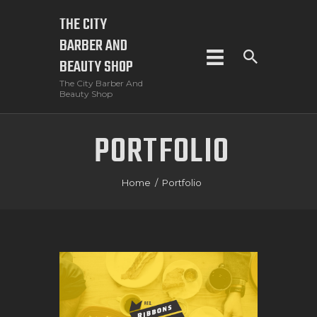
THE CITY
BARBER AND
THE CITY BARBER AND BEAUTY SHOP
BEAUTY SHOP
The City Barber And Beauty Shop
The City Barber And
Beauty Shop
HOME
PORTFOLIO
BOOK NOW
SHOP
Home
Portfolio
SERVICES
CONTACT US
CART
CHECKOUT