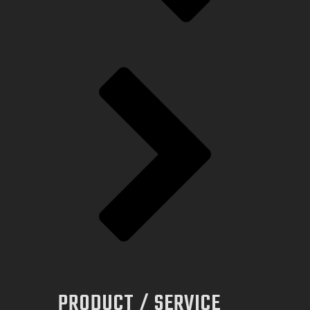
PRODUCT / SERVICE