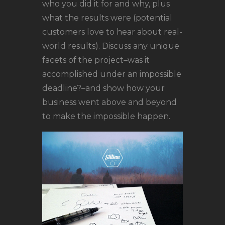
who you did it for and why, plus
what the results were (potential
customers love to hear about real-
world results). Discuss any unique
facets of the project–was it
accomplished under an impossible
deadline?–and show how your
business went above and beyond
to make the impossible happen.