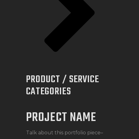
PRODUCT / SERVICE
CATEGORIES
PROJECT NAME
Talk about this portfolio piece–