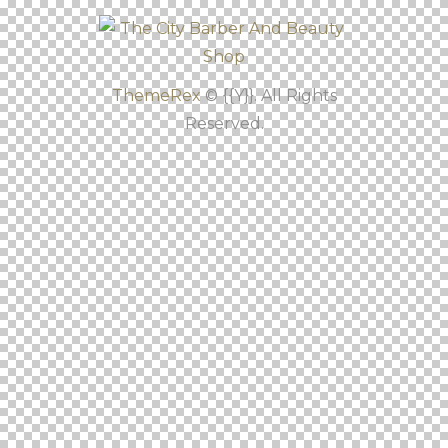
ThemeRex
© {{Y}}. All Rights
Reserved.